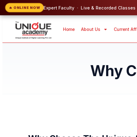
Expert Faculty · Live & Recorded Classes
🔥 ONLINE NOW
Home
About Us
Current Aff
Why C