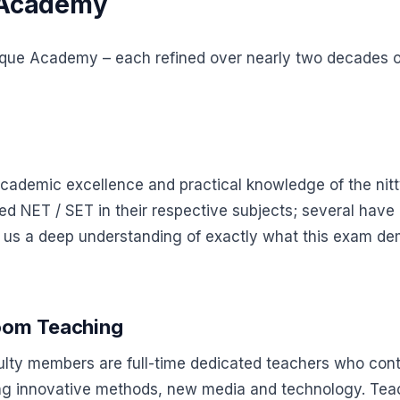
 Academy
nique Academy – each refined over nearly two decades of
ademic excellence and practical knowledge of the nitt
 NET / SET in their respective subjects; several have 
en us a deep understanding of exactly what this exam d
room Teaching
culty members are full-time dedicated teachers who co
using innovative methods, new media and technology. T