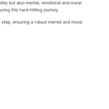
ility but also mental, emotional and moral
ing this hard-hitting journey.
y step, ensuring a robust mental and moral