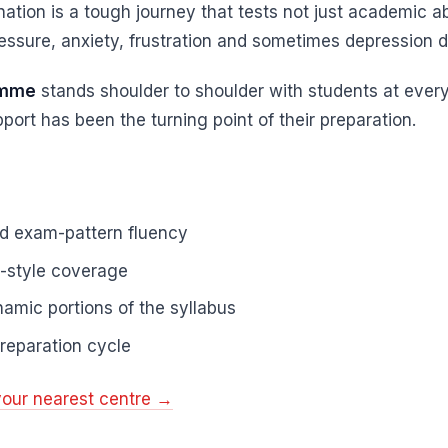
ation is a tough journey that tests not just academic ab
ssure, anxiety, frustration and sometimes depression dur
amme
stands shoulder to shoulder with students at ever
port has been the turning point of their preparation.
nd exam-pattern fluency
e-style coverage
amic portions of the syllabus
reparation cycle
your nearest centre →