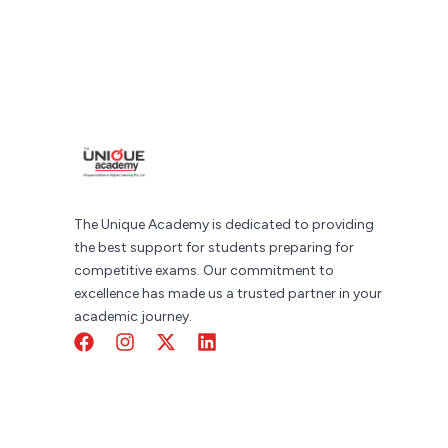
The Unique Academy is dedicated to providing
the best support for students preparing for
competitive exams. Our commitment to
excellence has made us a trusted partner in your
academic journey.