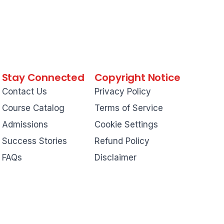
Stay Connected
Copyright Notice
Contact Us
Privacy Policy
Course Catalog
Terms of Service
Admissions
Cookie Settings
Success Stories
Refund Policy
FAQs
Disclaimer