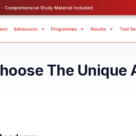
 · Comprehensive Study Material Included
airs
Admissions
Programmes
Results
Test Se
hoose The Unique