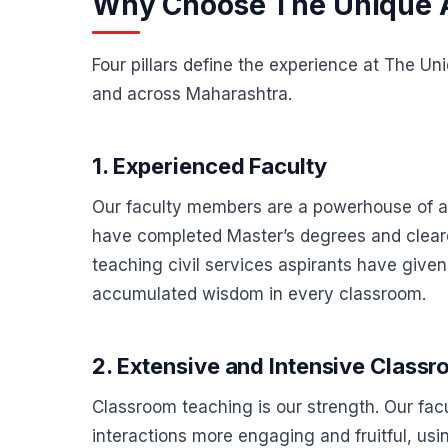
Why Choose The Unique
Four pillars define the experience at The U
and across Maharashtra.
1. Experienced Faculty
Our faculty members are a powerhouse of ac
have completed Master’s degrees and cleared
teaching civil services aspirants have giv
accumulated wisdom in every classroom.
2. Extensive and Intensive Class
Classroom teaching is our strength. Our fa
interactions more engaging and fruitful, 