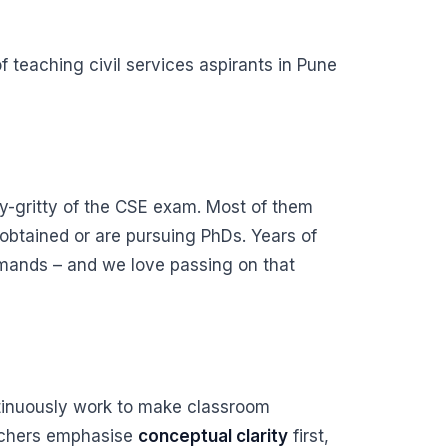
 teaching civil services aspirants in Pune
y-gritty of the CSE exam. Most of them
obtained or are pursuing PhDs. Years of
emands – and we love passing on that
ntinuously work to make classroom
eachers emphasise
conceptual clarity
first,