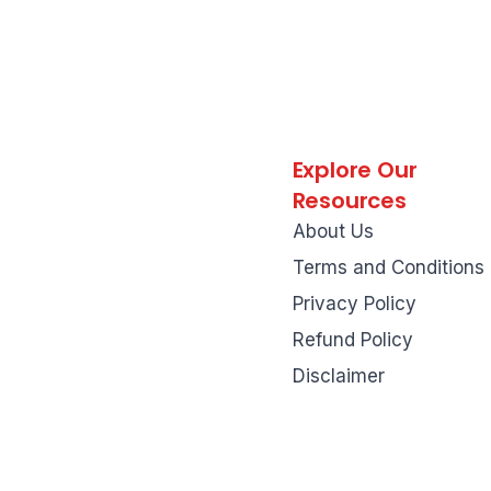
Explore Our
Resources
About Us
Terms and Conditions
Privacy Policy
Refund Policy
Disclaimer