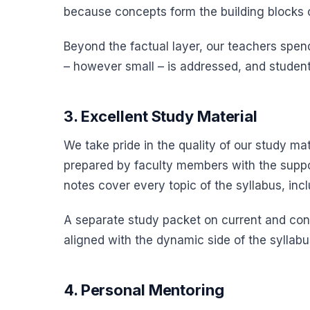
because concepts form the building blocks o
Beyond the factual layer, our teachers spend 
– however small – is addressed, and student
3. Excellent Study Material
We take pride in the quality of our study m
prepared by faculty members with the suppo
notes cover every topic of the syllabus, inc
A separate study packet on current and cont
aligned with the dynamic side of the syllabus
4. Personal Mentoring