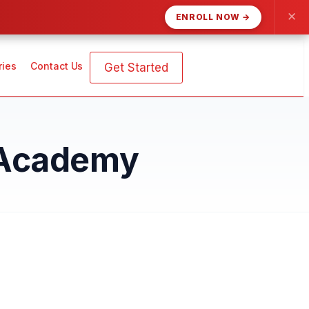
✕
ENROLL NOW →
ries
Contact Us
Get Started
 Academy