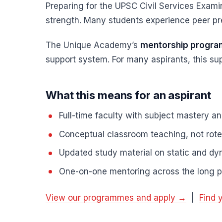
Preparing for the UPSC Civil Services Examin
strength. Many students experience peer pre
The Unique Academy’s
mentorship progr
support system. For many aspirants, this sup
What this means for an aspirant
Full-time faculty with subject mastery a
Conceptual classroom teaching, not rot
Updated study material on static and dyn
One-on-one mentoring across the long p
View our programmes and apply →
|
Find 