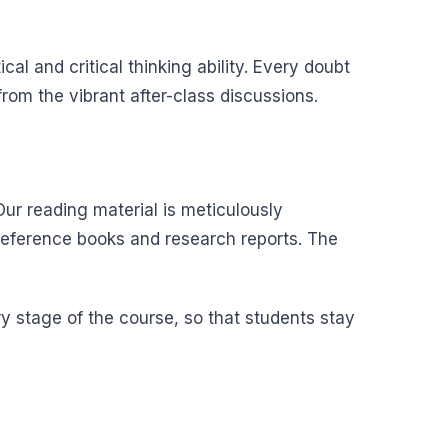
al and critical thinking ability. Every doubt
om the vibrant after-class discussions.
ur reading material is meticulously
reference books and research reports. The
y stage of the course, so that students stay