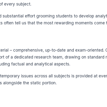
f every subject.
substantial effort grooming students to develop analytic
s often tell us that the most rewarding moments come fr
aterial – comprehensive, up-to-date and exam-oriented. O
rt of a dedicated research team, drawing on standard 
luding factual and analytical aspects.
emporary issues across all subjects is provided at ever
 alongside the static portion.