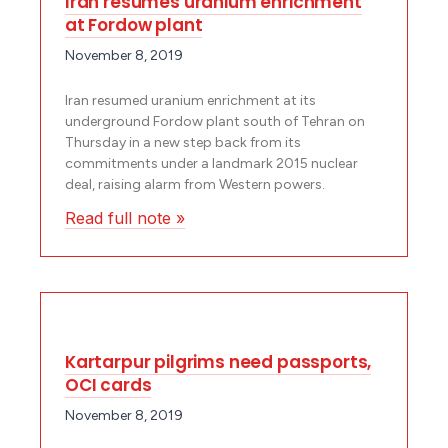
Iran resumes uranium enrichment
at Fordow plant
November 8, 2019
Iran resumed uranium enrichment at its
underground Fordow plant south of Tehran on
Thursday in a new step back from its
commitments under a landmark 2015 nuclear
deal, raising alarm from Western powers.
Read full note »
Kartarpur pilgrims need passports,
OCI cards
November 8, 2019