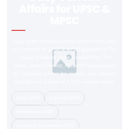
Affairs for UPSC &
MPSC
Free, exam-oriented current-affairs notes used
by hundreds of UPSC & MPSC aspirants at The
Unique Academy, Pune. Curated from
The
Hindu
,
Indian Express
, PIB, and Yojana sorted
by GS paper, written for revision, and updated
through our archive of 3,000+ entries below.
Polity (734)
Economy (647)
International (528)
Ecology & Environment (345)