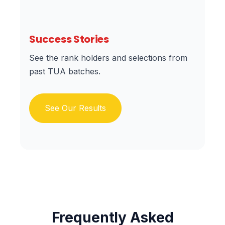
Success Stories
See the rank holders and selections from
past TUA batches.
See Our Results
Frequently Asked