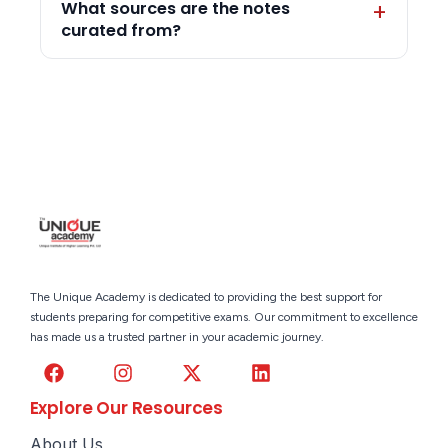
What sources are the notes
curated from?
The Unique Academy is dedicated to providing the best support for
students preparing for competitive exams. Our commitment to excellence
has made us a trusted partner in your academic journey.
Explore Our Resources
About Us