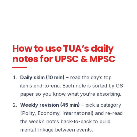
How to use TUA’s daily
notes for UPSC & MPSC
Daily skim (10 min)
– read the day’s top
items end-to-end. Each note is sorted by GS
paper so you know what you’re absorbing.
Weekly revision (45 min)
– pick a category
(Polity, Economy, International) and re-read
the week’s notes back-to-back to build
mental linkage between events.