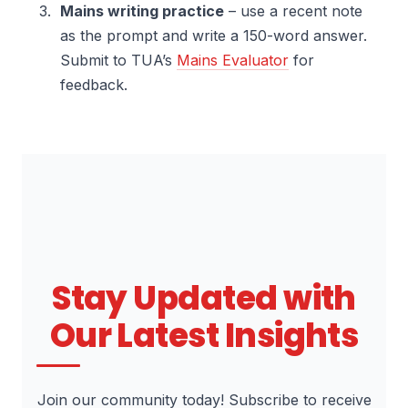
Mains writing practice
– use a recent note
as the prompt and write a 150-word answer.
Submit to TUA’s
Mains Evaluator
for
feedback.
Stay Updated with
Our Latest Insights
Join our community today! Subscribe to receive