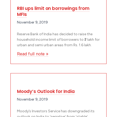
RBI ups limit on borrowings from
MFIs
November 9, 2019
Reserve Bank of India has decided to raise the
household income limit of borrowers to ₹2 lakh for
urban and semi urban areas from Rs. 1.6 lakh.
Read full note »
Moody’s Outlook for India
November 9, 2019
Moody’s Investors Service has downgraded its
outlook on India to ‘negative’ from ‘stable’.