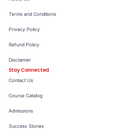
Terms and Conditions
Privacy Policy
Refund Policy
Disclaimer
Stay Connected
Contact Us
Course Catalog
Admissions
Success Stories