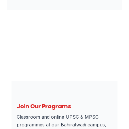
Join Our Programs
Classroom and online UPSC & MPSC
programmes at our Bahiratwadi campus,