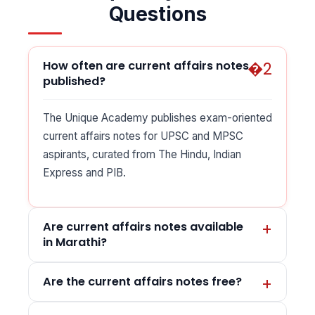
Questions
How often are current affairs notes
published?
The Unique Academy publishes exam-oriented
current affairs notes for UPSC and MPSC
aspirants, curated from The Hindu, Indian
Express and PIB.
Are current affairs notes available
in Marathi?
Are the current affairs notes free?