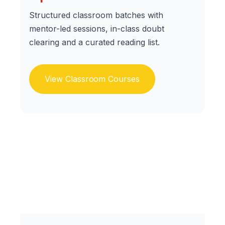
Structured classroom batches with
mentor-led sessions, in-class doubt
clearing and a curated reading list.
View Classroom Courses