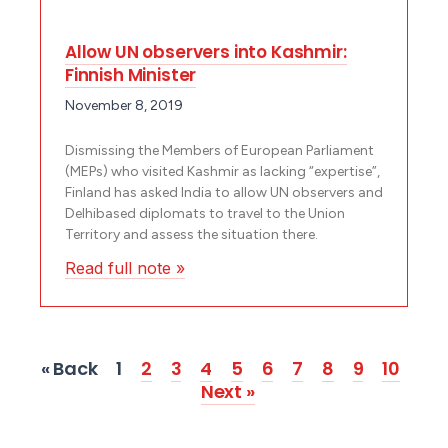
Allow UN observers into Kashmir:
Finnish Minister
November 8, 2019
Dismissing the Members of European Parliament
(MEPs) who visited Kashmir as lacking “expertise”,
Finland has asked India to allow UN observers and
Delhibased diplomats to travel to the Union
Territory and assess the situation there.
Read full note »
« Back
1
2
3
4
5
6
7
8
9
10
Next »