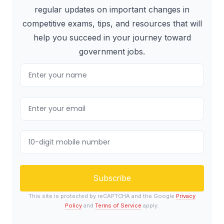
regular updates on important changes in
competitive exams, tips, and resources that will
help you succeed in your journey toward
government jobs.
Subscribe
This site is protected by reCAPTCHA and the Google
Privacy
Policy
and
Terms of Service
apply.