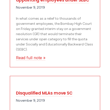
November 9, 2019
In what comes as a relief to thousands of
government employees, the Bombay High Court
on Friday granted interim stay on a government
resolution (GR) that would terminate their
services under open category to fill the quota
under Socially and Educationally Backward Class
(SEBC).
Read full note »
Disqualified MLAs move SC
November 9, 2019