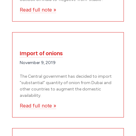
Read full note »
Import of onions
November 9, 2019
The Central government has decided to import
“substantial” quantity of onion from Dubai and
other countries to augment the domestic
availability.
Read full note »