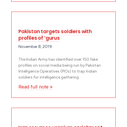
Pakistan targets soldiers with
profiles of ‘gurus
November 8, 2019
The Indian Army has identified over 150 fake
profiles on social media being run by Pakistan
Intelligence Operatives (PIOs) to trap Indian
soldiers for intelligence gathering.
Read full note »