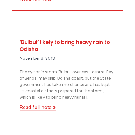
‘Bulbul’ likely to bring heavy rain to
Odisha
November 8, 2019
The cyclonic storm ‘Bulbul’ over east­-central Bay
of Bengal may skip Odisha coast, but the State
government has taken no chance and has kept
its coastal districts prepared for the storm,
which is likely to bring heavy rainfall.
Read full note »