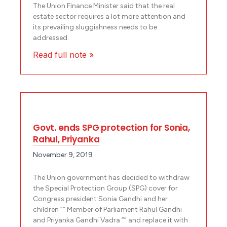
The Union Finance Minister said that the real
estate sector requires a lot more attention and
its prevailing sluggishness needs to be
addressed.
Read full note »
Govt. ends SPG protection for Sonia,
Rahul, Priyanka
November 9, 2019
The Union government has decided to withdraw
the Special Protection Group (SPG) cover for
Congress president Sonia Gandhi and her
children ”” Member of Parliament Rahul Gandhi
and Priyanka Gandhi Vadra ”” and replace it with