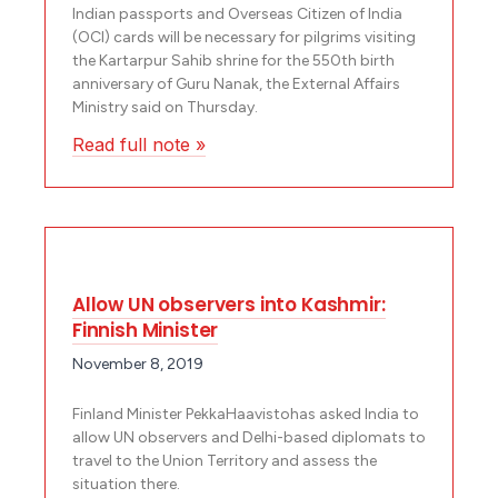
Indian passports and Overseas Citizen of India
(OCI) cards will be necessary for pilgrims visiting
the Kartarpur Sahib shrine for the 550th birth
anniversary of Guru Nanak, the External Affairs
Ministry said on Thursday.
Read full note »
Allow UN observers into Kashmir:
Finnish Minister
November 8, 2019
Finland Minister PekkaHaavistohas asked India to
allow UN observers and Delhi-based diplomats to
travel to the Union Territory and assess the
situation there.