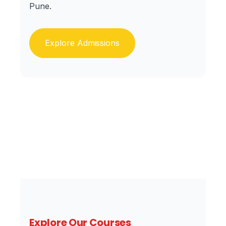
Pune.
Explore Admissions
Explore Our Courses