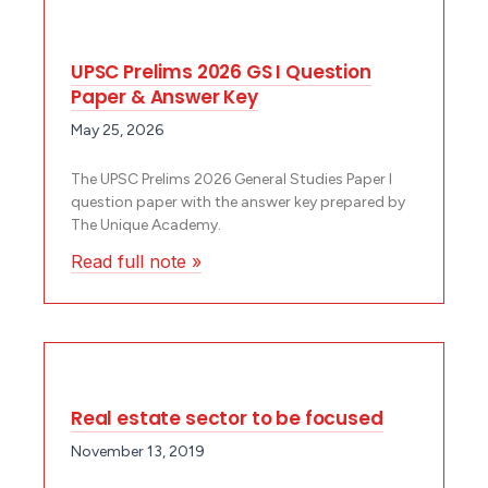
UPSC Prelims 2026 GS I Question
Paper & Answer Key
May 25, 2026
The UPSC Prelims 2026 General Studies Paper I
question paper with the answer key prepared by
The Unique Academy.
Read full note »
Real estate sector to be focused
November 13, 2019