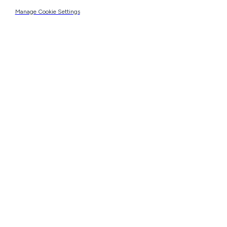
Manage Cookie Settings