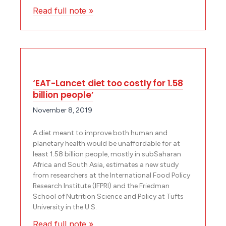
Read full note »
‘EAT-Lancet diet too costly for 1.58
billion people’
November 8, 2019
A diet meant to improve both human and
planetary health would be unaffordable for at
least 1.58 billion people, mostly in sub­Saharan
Africa and South Asia, estimates a new study
from researchers at the International Food Policy
Research Institute (IFPRI) and the Friedman
School of Nutrition Science and Policy at Tufts
University in the U.S.
Read full note »