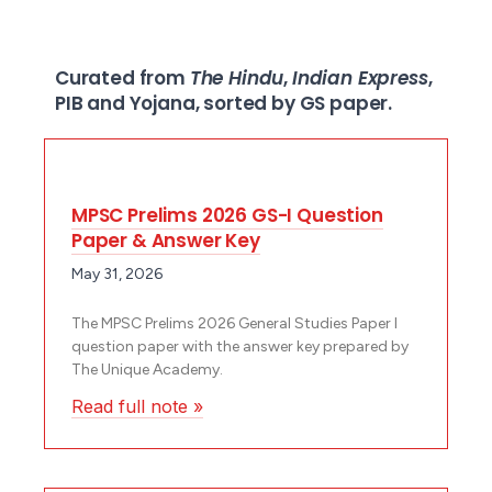
Curated from
The Hindu
,
Indian Express
,
PIB and Yojana, sorted by GS paper.
MPSC Prelims 2026 GS-I Question
Paper & Answer Key
May 31, 2026
The MPSC Prelims 2026 General Studies Paper I
question paper with the answer key prepared by
The Unique Academy.
Read full note »