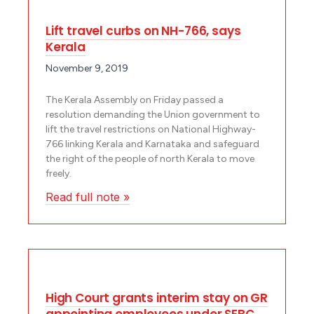
Lift travel curbs on NH-766, says
Kerala
November 9, 2019
The Kerala Assembly on Friday passed a
resolution demanding the Union government to
lift the travel restrictions on National Highway­
766 linking Kerala and Karnataka and safeguard
the right of the people of north Kerala to move
freely.
Read full note »
High Court grants interim stay on GR
appointing employees under SEBC