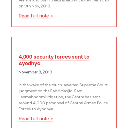
Akhara and Sunni Waqf Board in September 2010
on 9th Nov, 2019.
Read full note »
4,000 security forces sent to
Ayodhya
November 8, 2019
In the wake of the much-awaited Supreme Court
judgment on the Babri Masjid-Ram
Janmabhoomi litigation, the Centre has sent
around 4,000 personnel of Central Armed Police
Forces to Ayodhya.
Read full note »