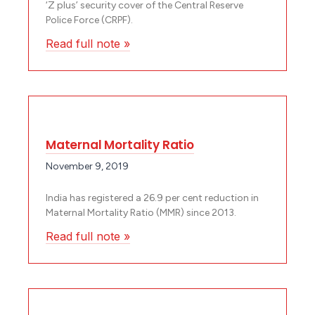
‘Z plus’ security cover of the Central Reserve
Police Force (CRPF).
Read full note »
Maternal Mortality Ratio
November 9, 2019
India has registered a 26.9 per cent reduction in
Maternal Mortality Ratio (MMR) since 2013.
Read full note »