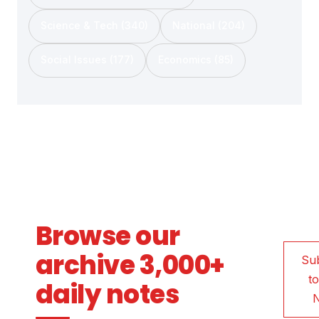
Science & Tech (340)
National (204)
Social Issues (177)
Economics (85)
Browse our
archive 3,000+
Su
to
daily notes
N