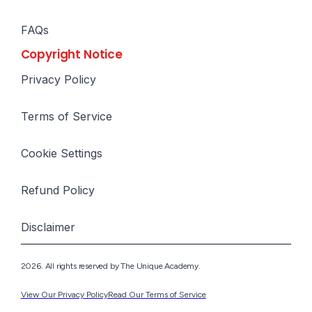
FAQs
Copyright Notice
Privacy Policy
Terms of Service
Cookie Settings
Refund Policy
Disclaimer
2026. All rights reserved by The Unique Academy.
View Our Privacy Policy
Read Our Terms of Service