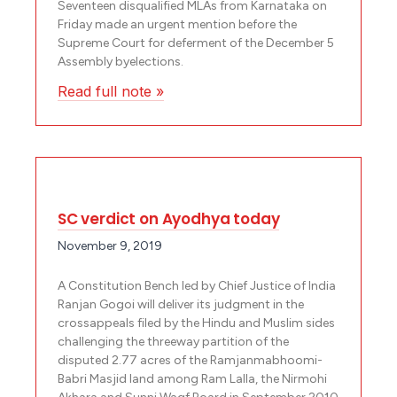
Seventeen disqualified MLAs from Karnataka on
Friday made an urgent mention before the
Supreme Court for deferment of the December 5
Assembly byelections.
Read full note »
SC verdict on Ayodhya today
November 9, 2019
A Constitution Bench led by Chief Justice of India
Ranjan Gogoi will deliver its judgment in the
crossappeals filed by the Hindu and Muslim sides
challenging the three­way partition of the
disputed 2.77 acres of the Ramjanmabhoomi­
Babri Masjid land among Ram Lalla, the Nirmohi