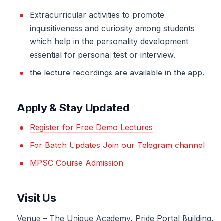
Extracurricular activities to promote
inquisitiveness and curiosity among students
which help in the personality development
essential for personal test or interview.
the lecture recordings are available in the app.
Apply & Stay Updated
Register for Free Demo Lectures
For Batch Updates Join our Telegram channel
MPSC Course Admission
Visit Us
Venue – The Unique Academy, Pride Portal Building,