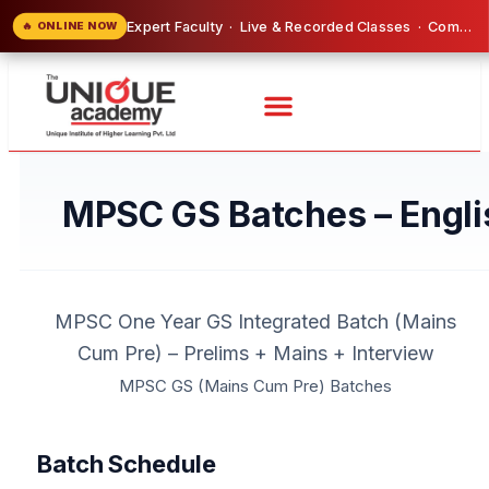
Expert Faculty · Live & Recorded Classes · Comprehensive Study Material Included
🔥 ONLINE NOW
MPSC GS Batches – Engli
MPSC One Year GS Integrated Batch (Mains
Cum Pre) – Prelims + Mains + Interview
MPSC GS (Mains Cum Pre) Batches
Batch Schedule