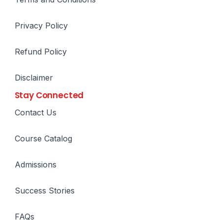
Privacy Policy
Refund Policy
Disclaimer
Stay Connected
Contact Us
Course Catalog
Admissions
Success Stories
FAQs