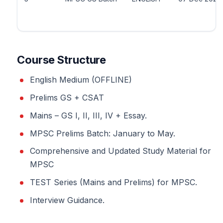
Course Structure
English Medium (OFFLINE)
Prelims GS + CSAT
Mains – GS I, II, III, IV + Essay.
MPSC Prelims Batch: January to May.
Comprehensive and Updated Study Material for
MPSC
TEST Series (Mains and Prelims) for MPSC.
Interview Guidance.