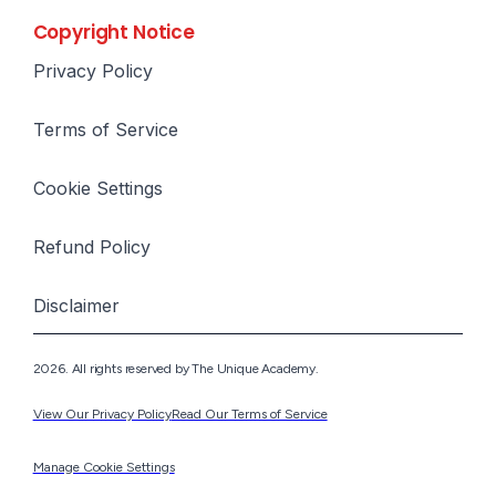
Copyright Notice
Privacy Policy
Terms of Service
Cookie Settings
Refund Policy
Disclaimer
2026. All rights reserved by The Unique Academy.
View Our Privacy Policy
Read Our Terms of Service
Manage Cookie Settings