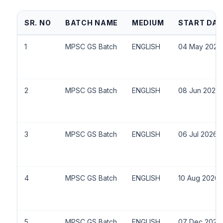
SR. NO
BATCH NAME
MEDIUM
START DAT
1
MPSC GS Batch
ENGLISH
04 May 2026
2
MPSC GS Batch
ENGLISH
08 Jun 2026
3
MPSC GS Batch
ENGLISH
06 Jul 2026
4
MPSC GS Batch
ENGLISH
10 Aug 2026
5
MPSC GS Batch
ENGLISH
07 Dec 2026