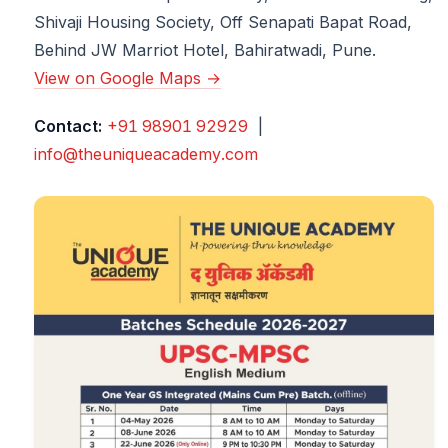
Shivaji Housing Society, Off Senapati Bapat Road,
Behind JW Marriot Hotel, Bahiratwadi, Pune.
View on Google Maps →
Contact:
+91 98901 92929
|
info@theuniqueacademy.com