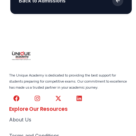
←
Back to Admissions
The Unique Academy is dedicated to providing the best support for
students preparing for competitive exams. Our commitment to excellence
has made us a trusted partner in your academic journey.
Explore Our Resources
About Us
Terms and Conditions