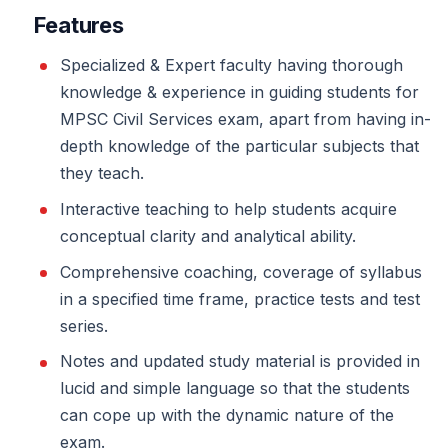
Features
Specialized & Expert faculty having thorough
knowledge & experience in guiding students for
MPSC Civil Services exam, apart from having in-
depth knowledge of the particular subjects that
they teach.
Interactive teaching to help students acquire
conceptual clarity and analytical ability.
Comprehensive coaching, coverage of syllabus
in a specified time frame, practice tests and test
series.
Notes and updated study material is provided in
lucid and simple language so that the students
can cope up with the dynamic nature of the
exam.