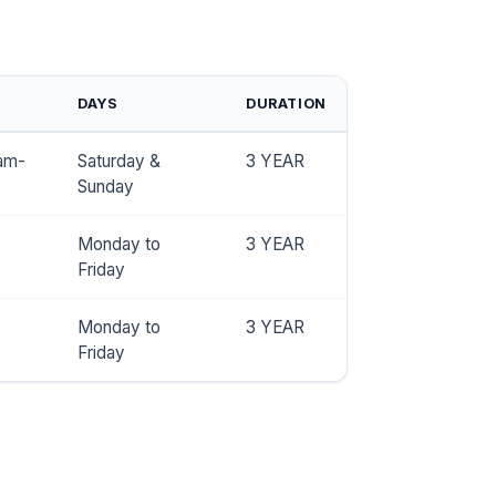
DAYS
DURATION
am-
Saturday &
3 YEAR
Sunday
Monday to
3 YEAR
Friday
Monday to
3 YEAR
Friday