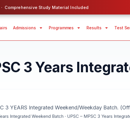
 · Comprehensive Study Material Included
airs
Admissions
Programmes
Results
Test Se
C 3 Years Integrate
3 YEARS Integrated Weekend/Weekday Batch. (Offl
ars Integrated Weekend Batch · UPSC – MPSC 3 Years Integra