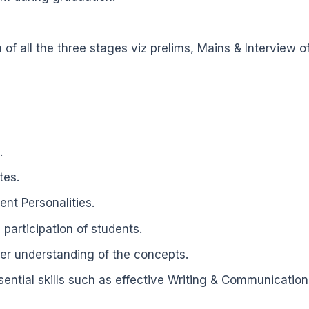
of all the three stages viz prelims, Mains & Intervie
.
tes.
nt Personalities.
participation of students.
per understanding of the concepts.
tial skills such as effective Writing & Communication sk