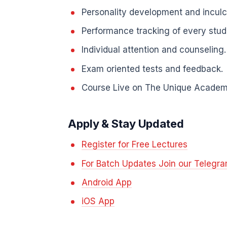
Personality development and inculcat
Performance tracking of every stud
Individual attention and counseling.
Exam oriented tests and feedback.
Course Live on The Unique Academ
Apply & Stay Updated
Register for Free Lectures
For Batch Updates Join our Telegr
Android App
iOS App