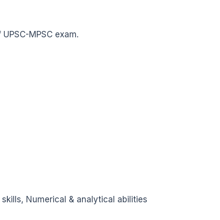
w of UPSC-MPSC exam.
ills, Numerical & analytical abilities