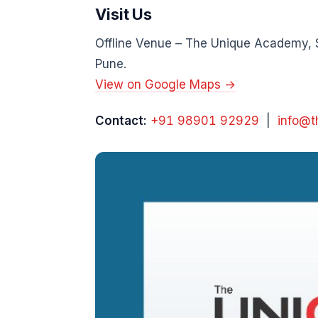
Visit Us
Offline Venue – The Unique Academy, 
Pune.
View on Google Maps →
Contact:
+91 98901 92929
|
info@