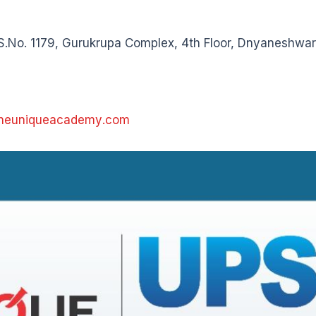
S.No. 1179, Gurukrupa Complex, 4th Floor, Dnyaneshwar
theuniqueacademy.com