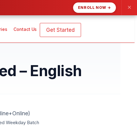
✕
ENROLL NOW →
ries
Contact Us
Get Started
d – English
ine+Online)
ted Weekday Batch