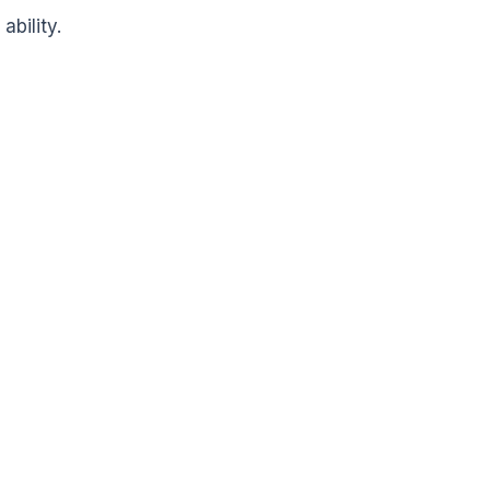
ability.