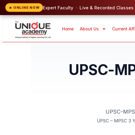
Expert Faculty · Live & Recorded Classes
🔥 ONLINE NOW
Home
About Us
Current Aff
UPSC-MPS
UPSC-MPSC 
UPSC – MPSC 3 Ye