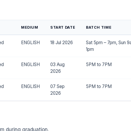
MEDIUM
START DATE
BATCH TIME
ed
ENGLISH
18 Jul 2026
Sat 5pm – 7pm, Sun 9
1pm
ed
ENGLISH
03 Aug
5PM to 7PM
2026
ed
ENGLISH
07 Sep
5PM to 7PM
2026
m during graduation.