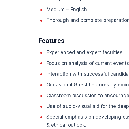
Medium – English
Thorough and complete preparation 
Features
Experienced and expert faculties.
Focus on analysis of current events
Interaction with successful candida
Occasional Guest Lectures by emine
Classroom discussion to encourage 
Use of audio-visual aid for the dee
Special emphasis on developing essen
& ethical outlook.