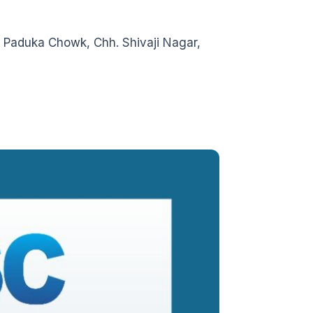
 Paduka Chowk, Chh. Shivaji Nagar,