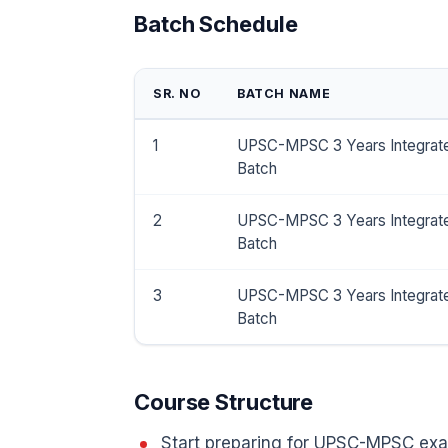
Batch Schedule
SR. NO
BATCH NAME
1
UPSC-MPSC 3 Years Integrat
Batch
2
UPSC-MPSC 3 Years Integrat
Batch
3
UPSC-MPSC 3 Years Integrat
Batch
Course Structure
Start preparing for UPSC-MPSC exa