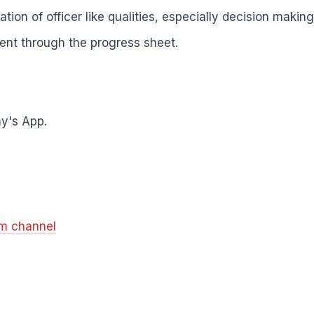
ion of officer like qualities, especially decision making 
ent through the progress sheet.
y's App.
am channel