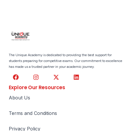
The Unique Academy is dedicated to providing the best support for
students preparing for competitive exams. Our commitment to excellence
has made us a trusted partner in your academic journey.
Explore Our Resources
About Us
Terms and Conditions
Privacy Policy