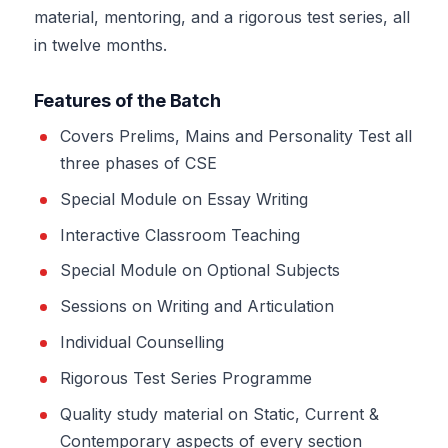
material, mentoring, and a rigorous test series, all
in twelve months.
Features of the Batch
Covers Prelims, Mains and Personality Test all
three phases of CSE
Special Module on Essay Writing
Interactive Classroom Teaching
Special Module on Optional Subjects
Sessions on Writing and Articulation
Individual Counselling
Rigorous Test Series Programme
Quality study material on Static, Current &
Contemporary aspects of every section