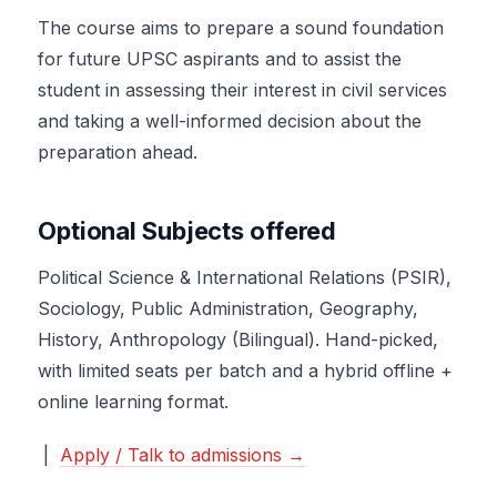
The course aims to prepare a sound foundation
for future UPSC aspirants and to assist the
student in assessing their interest in civil services
and taking a well-informed decision about the
preparation ahead.
Optional Subjects offered
Political Science & International Relations (PSIR),
Sociology, Public Administration, Geography,
History, Anthropology (Bilingual). Hand-picked,
with limited seats per batch and a hybrid offline +
online learning format.
|
Apply / Talk to admissions →