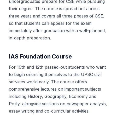
undergraduates prepare for CSE while pursuing
their degree. The course is spread out across
three years and covers all three phases of CSE,
so that students can appear for the exam
immediately after graduation with a well-planned,
in-depth preparation.
IAS Foundation Course
For 10th and 12th passed-out students who want
to begin orienting themselves to the UPSC civil
services world early. The course offers
comprehensive lectures on important subjects
including History, Geography, Economy and
Polity, alongside sessions on newspaper analysis,
essay writing and co-curricular activities.