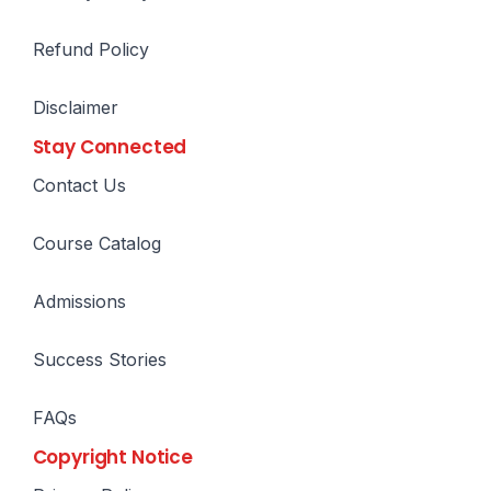
Refund Policy
Disclaimer
Stay Connected
Contact Us
Course Catalog
Admissions
Success Stories
FAQs
Copyright Notice