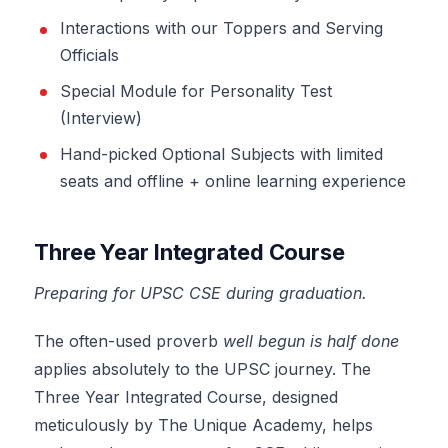
Interactions with our Toppers and Serving
Officials
Special Module for Personality Test
(Interview)
Hand-picked Optional Subjects with limited
seats and offline + online learning experience
Three Year Integrated Course
Preparing for UPSC CSE during graduation.
The often-used proverb
well begun is half done
applies absolutely to the UPSC journey. The
Three Year Integrated Course, designed
meticulously by The Unique Academy, helps