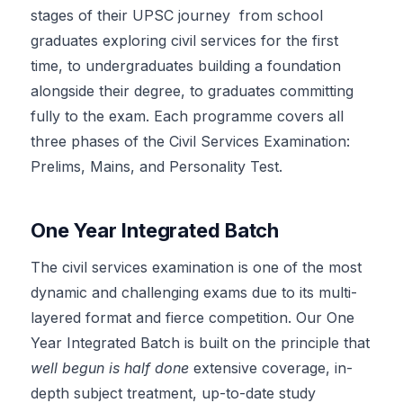
stages of their UPSC journey from school
graduates exploring civil services for the first
time, to undergraduates building a foundation
alongside their degree, to graduates committing
fully to the exam. Each programme covers all
three phases of the Civil Services Examination:
Prelims, Mains, and Personality Test.
One Year Integrated Batch
The civil services examination is one of the most
dynamic and challenging exams due to its multi-
layered format and fierce competition. Our One
Year Integrated Batch is built on the principle that
well begun is half done
extensive coverage, in-
depth subject treatment, up-to-date study