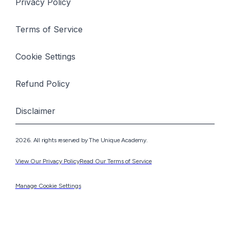
Privacy Policy
Terms of Service
Cookie Settings
Refund Policy
Disclaimer
2026. All rights reserved by The Unique Academy.
View Our Privacy Policy
Read Our Terms of Service
Manage Cookie Settings