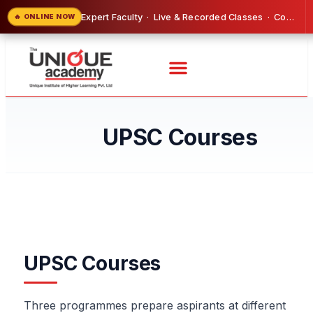
Expert Faculty · Live & Recorded Classes · Comprehensive Study Material Included
🔥 ONLINE NOW
UPSC Courses
UPSC Courses
Three programmes prepare aspirants at different