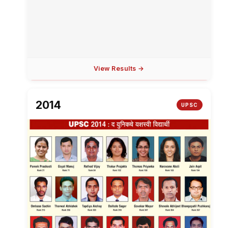
View Results →
2014
UPSC