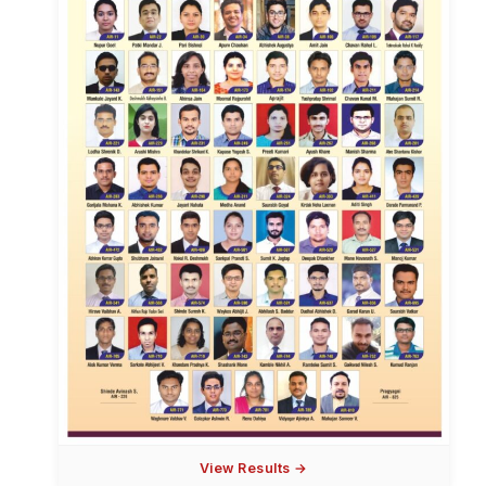
View Results →