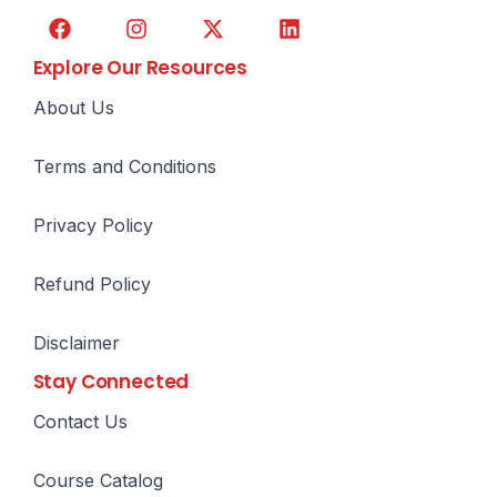
Explore Our Resources
About Us
Terms and Conditions
Privacy Policy
Refund Policy
Disclaimer
Stay Connected
Contact Us
Course Catalog