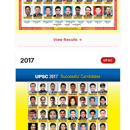
View Results →
2017
UPSC