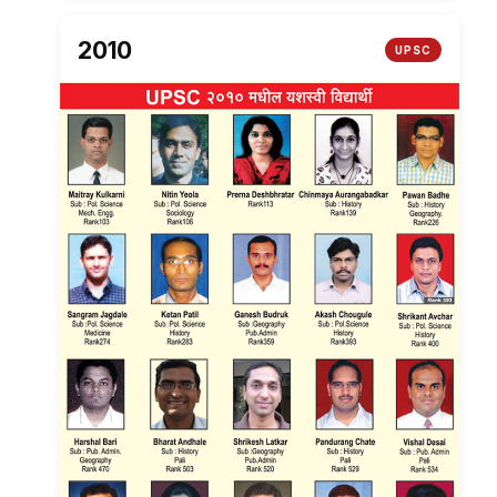
2010
UPSC