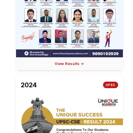
View Results →
2024
UPSC