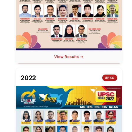
View Results →
2022
UPSC