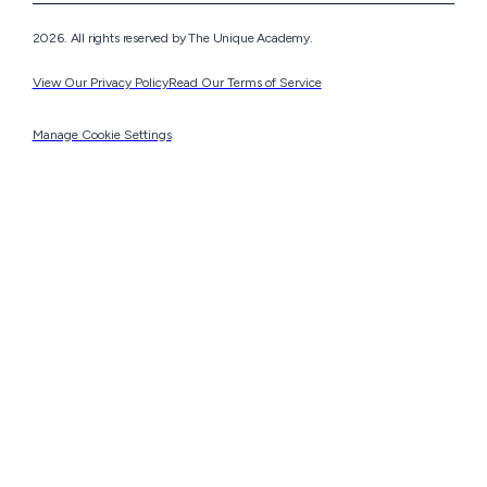
2026. All rights reserved by The Unique Academy.
View Our Privacy Policy
Read Our Terms of Service
Manage Cookie Settings