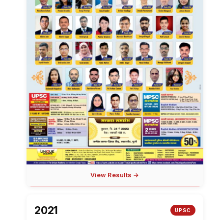
View Results →
2021
UPSC