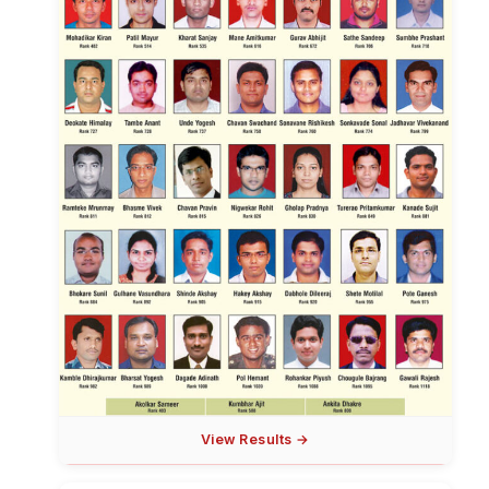
View Results →