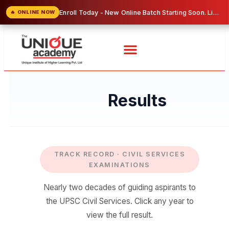
Complete UPSC & MPSC Online Programs — Study from Home at Affordable Prices!
🔥 ONLINE NOW
Results
TRACK RECORD · CIVIL SERVICES
EXAMINATIONS
Nearly two decades of guiding aspirants to
the UPSC Civil Services. Click any year to
view the full result.