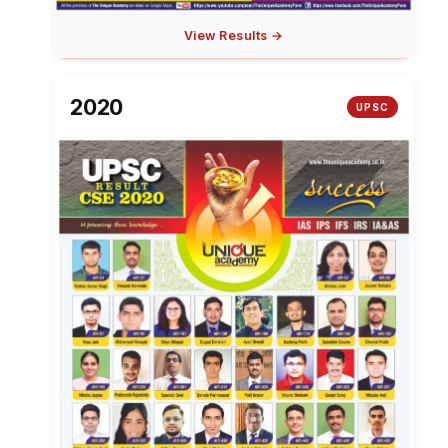
View Results →
2020
UPSC