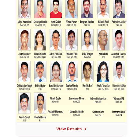
View Results →