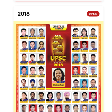
2018
UPSC