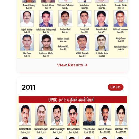
View Results →
2011
UPSC