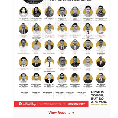
View Results →