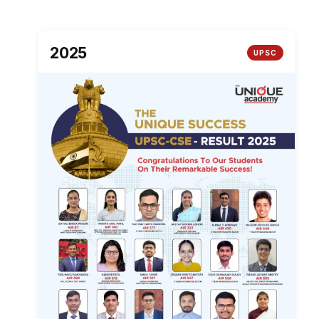
2025
UPSC