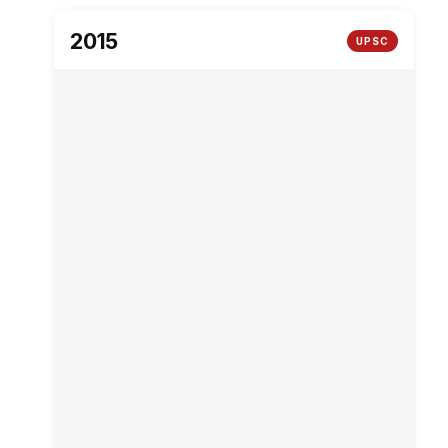
2015
UPSC