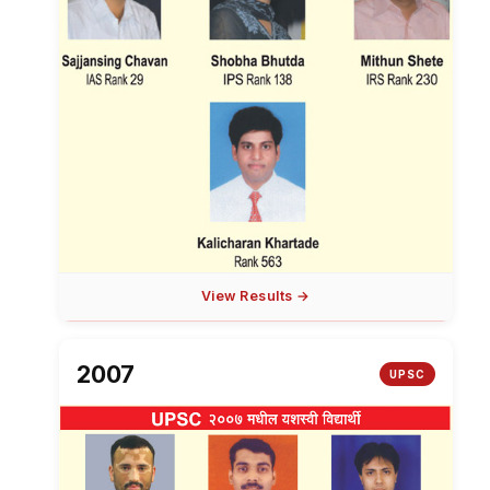
View Results →
2007
UPSC