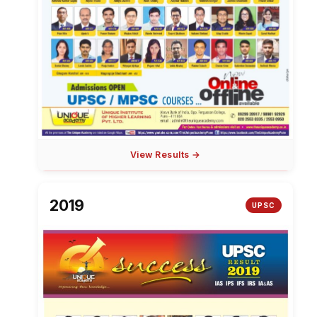
View Results →
2019
UPSC