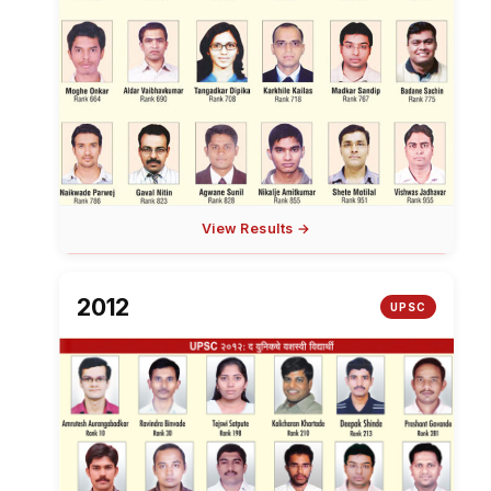
View Results →
2012
UPSC