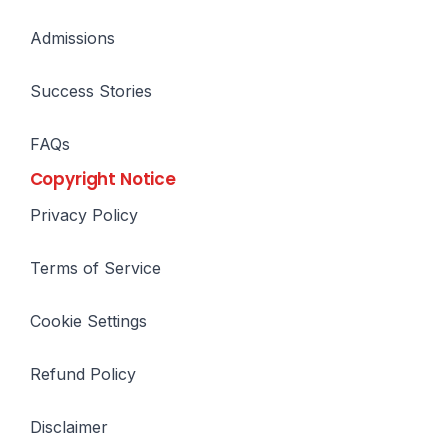
Admissions
Success Stories
FAQs
Copyright Notice
Privacy Policy
Terms of Service
Cookie Settings
Refund Policy
Disclaimer