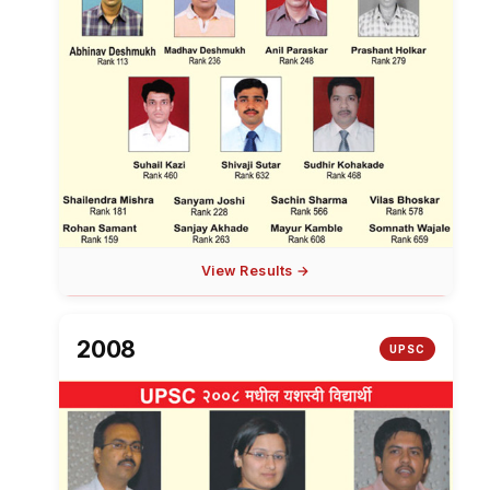
View Results →
2008
UPSC