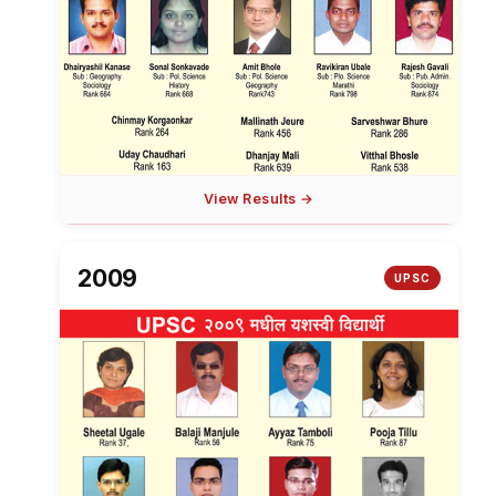
View Results →
2009
UPSC