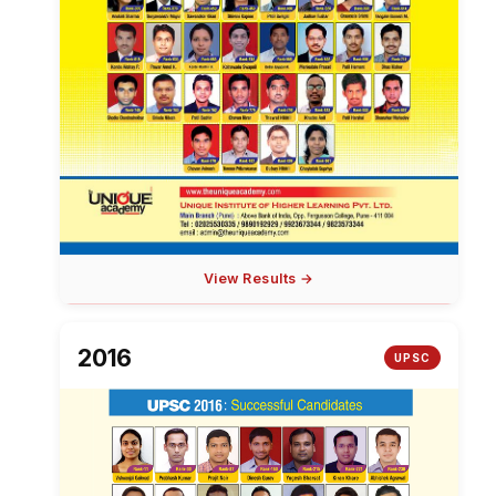
View Results →
2016
UPSC