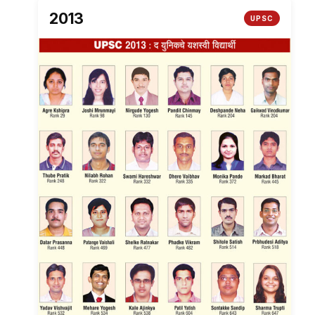
2013
UPSC