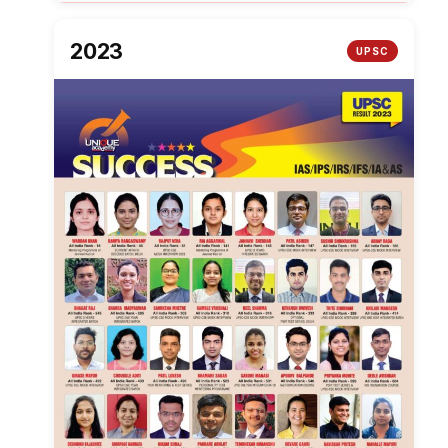
2023
UPSC