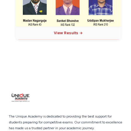
View Results →
The Unique Academy is dedicated to providing the best support for
students preparing for competitive exams. Our commitment to excellence
has made us a trusted partner in your academic journey.