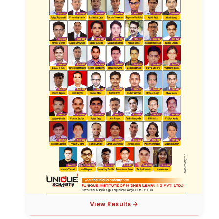
View Results →