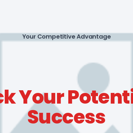
Your Competitive Advantage
k Your Potenti
Success