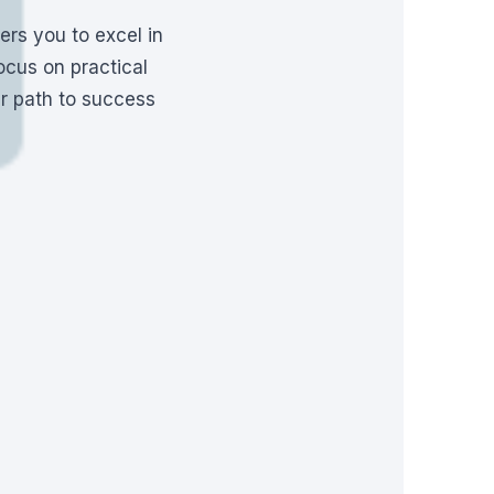
rs you to excel in
ocus on practical
ur path to success