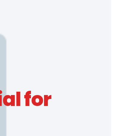
al for