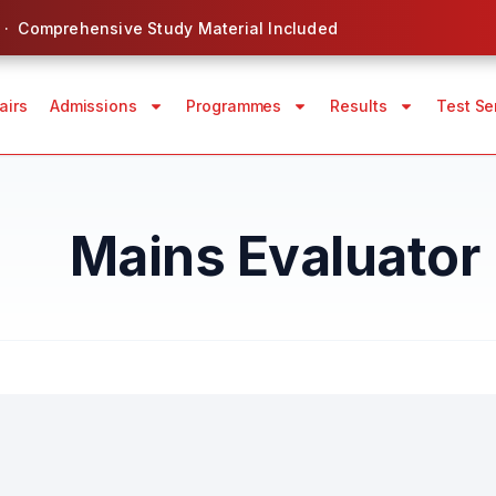
 · Comprehensive Study Material Included
airs
Admissions
Programmes
Results
Test Se
Mains Evaluator