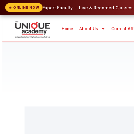
Expert Faculty · Live & Recorded Classes
🔥 ONLINE NOW
Home
About Us
Current Aff