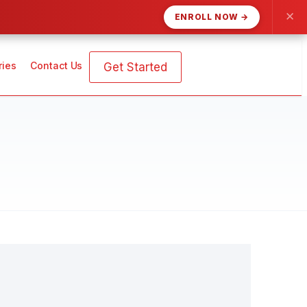
✕
ENROLL NOW →
ries
Contact Us
Get Started