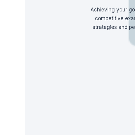
Achieving your go
competitive exam
strategies and pe