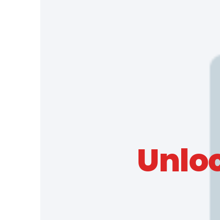
Unloc