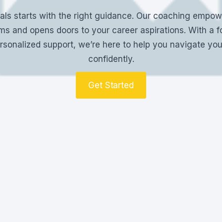
als starts with the right guidance. Our coaching empowe
s and opens doors to your career aspirations. With a f
rsonalized support, we’re here to help you navigate yo
confidently.
Get Started