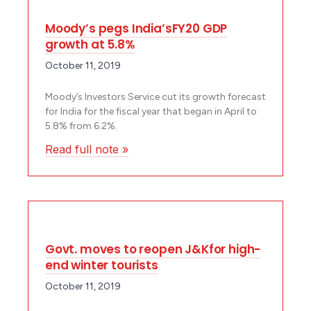
Moody’s pegs India’sFY20 GDP
growth at 5.8%
October 11, 2019
Moody’s Investors Service cut its growth forecast
for India for the fiscal year that began in April to
5.8% from 6.2%.
Read full note »
Govt. moves to reopen J&Kfor high-
end winter tourists
October 11, 2019