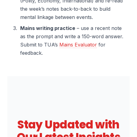
(Polity, Economy, International) and re-read
the week’s notes back-to-back to build
mental linkage between events.
Mains writing practice
– use a recent note
as the prompt and write a 150-word answer.
Submit to TUA’s
Mains Evaluator
for
feedback.
Stay Updated with