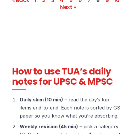
« Back
1
2
3
4
5
6
7
8
9
10
Next »
How to use TUA’s daily
notes for UPSC & MPSC
Daily skim (10 min)
– read the day’s top
items end-to-end. Each note is sorted by GS
paper so you know what you’re absorbing.
Weekly revision (45 min)
– pick a category