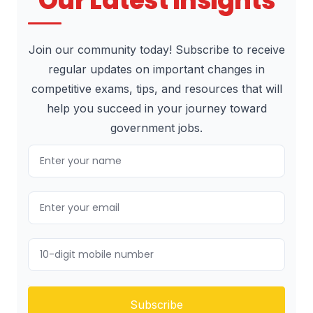
Our Latest Insights
Join our community today! Subscribe to receive
regular updates on important changes in
competitive exams, tips, and resources that will
help you succeed in your journey toward
government jobs.
Subscribe