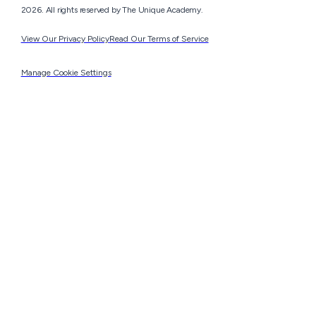
2026. All rights reserved by The Unique Academy.
View Our Privacy Policy
Read Our Terms of Service
Manage Cookie Settings