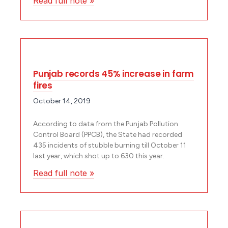
Read full note »
Punjab records 45% increase in farm
fires
October 14, 2019
According to data from the Punjab Pollution
Control Board (PPCB), the State had recorded
435 incidents of stubble burning till October 11
last year, which shot up to 630 this year.
Read full note »