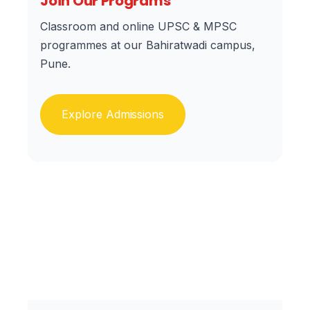
Join Our Programs
Classroom and online UPSC & MPSC
programmes at our Bahiratwadi campus,
Pune.
Explore Admissions