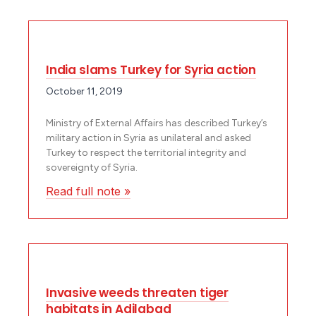
India slams Turkey for Syria action
October 11, 2019
Ministry of External Affairs has described Turkey’s
military action in Syria as unilateral and asked
Turkey to respect the territorial integrity and
sovereignty of Syria.
Read full note »
Invasive weeds threaten tiger
habitats in Adilabad