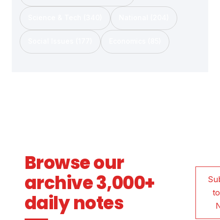
Science & Tech (340)
National (204)
Social Issues (177)
Economics (85)
Browse our
archive 3,000+
Su
to
daily notes
N