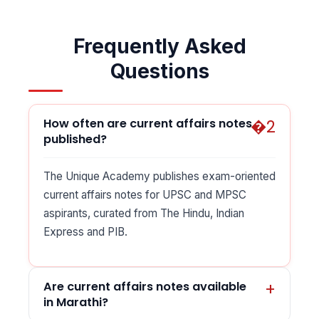
Frequently Asked
Questions
How often are current affairs notes
published?
The Unique Academy publishes exam-oriented
current affairs notes for UPSC and MPSC
aspirants, curated from The Hindu, Indian
Express and PIB.
Are current affairs notes available
in Marathi?