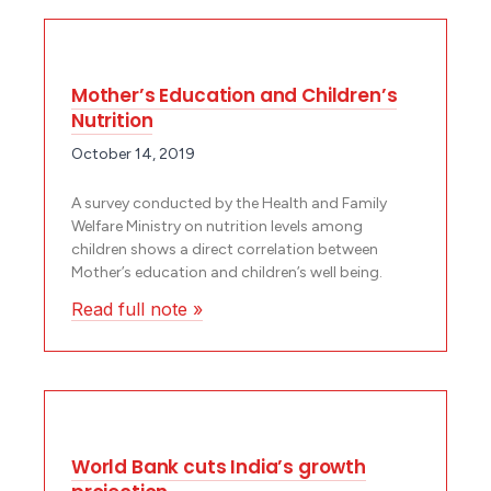
Mother’s Education and Children’s
Nutrition
October 14, 2019
A survey conducted by the Health and Family
Welfare Ministry on nutrition levels among
children shows a direct correlation between
Mother’s education and children’s well being.
Read full note »
World Bank cuts India’s growth