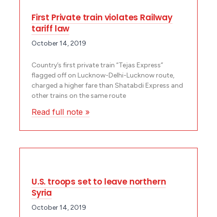
First Private train violates Railway
tariff law
October 14, 2019
Country’s first private train “Tejas Express”
flagged off on Lucknow-Delhi-Lucknow route,
charged a higher fare than Shatabdi Express and
other trains on the same route
Read full note »
U.S. troops set to leave northern
Syria
October 14, 2019