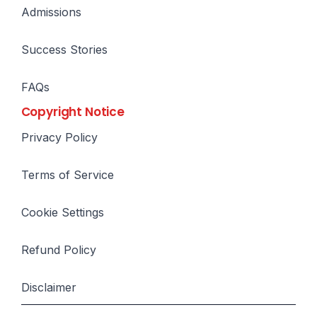
Admissions
Success Stories
FAQs
Copyright Notice
Privacy Policy
Terms of Service
Cookie Settings
Refund Policy
Disclaimer