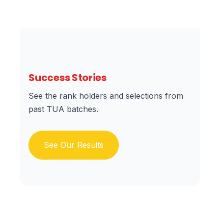
Success Stories
See the rank holders and selections from
past TUA batches.
See Our Results