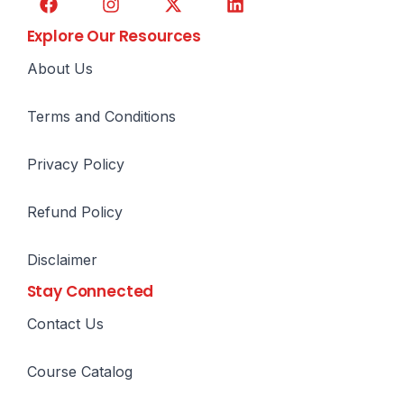
Explore Our Resources
About Us
Terms and Conditions
Privacy Policy
Refund Policy
Disclaimer
Stay Connected
Contact Us
Course Catalog