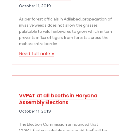
October 11, 2019
As per forest officials in Adilabad, propagation of
invasive weeds does not allow the grasses
palatable to wild herbivores to grow which in turn
prevents influx of tigers from forests across the
maharashtra border.
Read full note »
VVPAT at all booths in Haryana
Assembly Elections
October 11, 2019
The Election Commission announced that
VVPAT (voter verifiable paper audit trail) will be