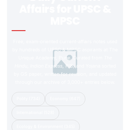
Affairs for UPSC &
MPSC
Free, exam-oriented current-affairs notes used
by hundreds of UPSC & MPSC aspirants at The
Unique Academy, Pune. Curated from
The
Hindu
,
Indian Express
, PIB, and Yojana sorted
by GS paper, written for revision, and updated
through our archive of 3,000+ entries below.
Polity (734)
Economy (647)
International (528)
Ecology & Environment (345)