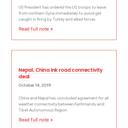
US President has ordered the US troops to leave
from northern Syria immediately to avoid get
caught in firing by Turkey and allied forces.
Read full note »
Nepal, China ink road connectivity
deal
October 14, 2019
China and Nepal has concluded agreement for all
weather connectivity between Kathmandu and
Tibet Autonomous Region.
Read full note »