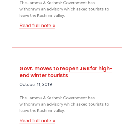
The Jammu & Kashmir Government has
withdrawn an advisory which asked tourists to
leave the Kashmir valley.
Read full note »
Govt. moves to reopen J&Kfor high-
end winter tourists
October 11, 2019
The Jammu & Kashmir Government has
withdrawn an advisory which asked tourists to
leave the Kashmir valley.
Read full note »