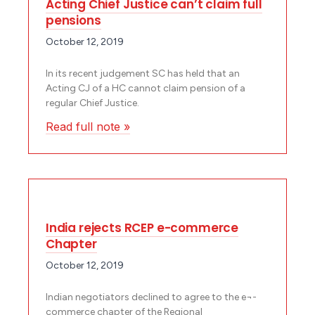
Acting Chief Justice can’t claim full
pensions
October 12, 2019
In its recent judgement SC has held that an
Acting CJ of a HC cannot claim pension of a
regular Chief Justice.
Read full note »
India rejects RCEP e-commerce
Chapter
October 12, 2019
Indian negotiators declined to agree to the e¬-
commerce chapter of the Regional