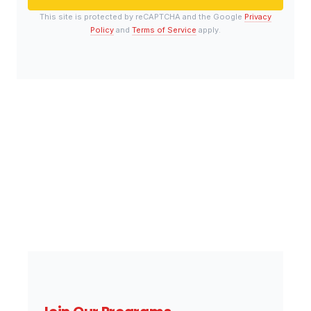
This site is protected by reCAPTCHA and the Google
Privacy
Policy
and
Terms of Service
apply.