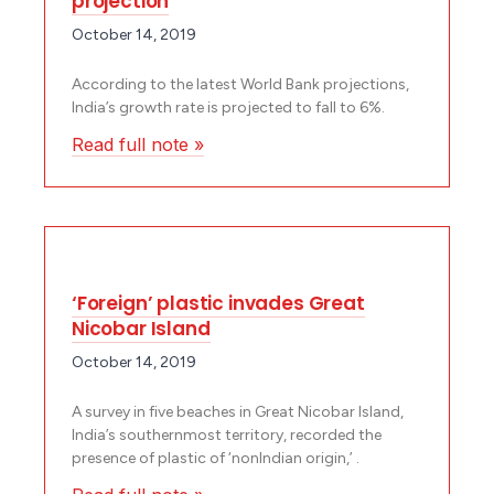
projection
October 14, 2019
According to the latest World Bank projections,
India’s growth rate is projected to fall to 6%.
Read full note »
‘Foreign’ plastic invades Great
Nicobar Island
October 14, 2019
A survey in five beaches in Great Nicobar Island,
India’s southernmost territory, recorded the
presence of plastic of ‘non­Indian origin,’ .