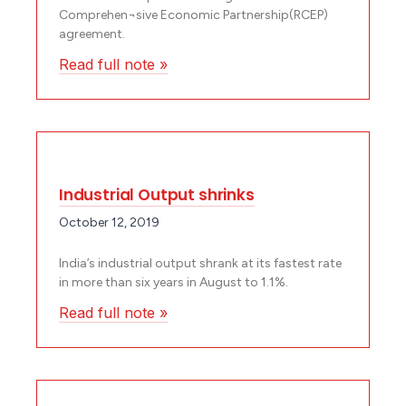
Comprehen¬sive Economic Partnership(RCEP)
agreement.
Read full note »
Industrial Output shrinks
October 12, 2019
India’s industrial output shrank at its fastest rate
in more than six years in August to 1.1%.
Read full note »