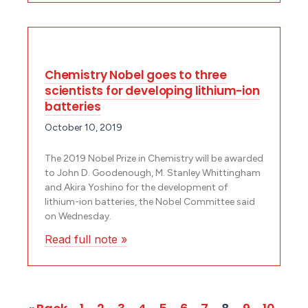
Chemistry Nobel goes to three
scientists for developing lithium-ion
batteries
October 10, 2019
The 2019 Nobel Prize in Chemistry will be awarded
to John D. Goodenough, M. Stanley Whittingham
and Akira Yoshino for the development of
lithium-ion batteries, the Nobel Committee said
on Wednesday.
Read full note »