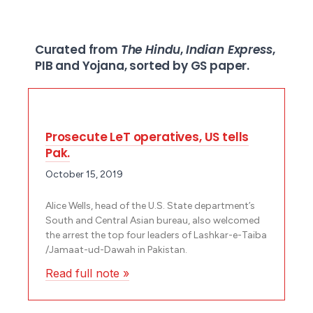
Curated from
The Hindu
,
Indian Express
,
PIB and Yojana, sorted by GS paper.
Prosecute LeT operatives, US tells
Pak.
October 15, 2019
Alice Wells, head of the U.S. State department’s
South and Central Asian bureau, also welcomed
the arrest the top four leaders of Lashkar-e-Taiba
/Jamaat-ud-Dawah in Pakistan.
Read full note »