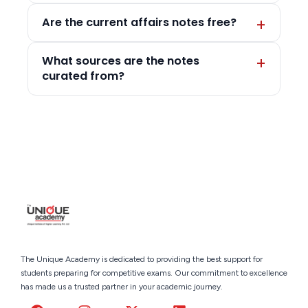
Are the current affairs notes free?
What sources are the notes
curated from?
The Unique Academy is dedicated to providing the best support for
students preparing for competitive exams. Our commitment to excellence
has made us a trusted partner in your academic journey.