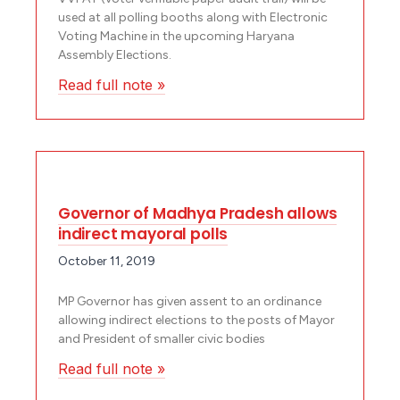
used at all polling booths along with Electronic
Voting Machine in the upcoming Haryana
Assembly Elections.
Read full note »
Governor of Madhya Pradesh allows
indirect mayoral polls
October 11, 2019
MP Governor has given assent to an ordinance
allowing indirect elections to the posts of Mayor
and President of smaller civic bodies
Read full note »