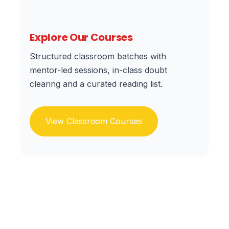
Explore Our Courses
Structured classroom batches with
mentor-led sessions, in-class doubt
clearing and a curated reading list.
View Classroom Courses