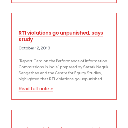
RTI violations go unpunished, says
study
October 12, 2019
“Report Card on the Performance of Information
Commissions in India” prepared by Satark Nagrik
Sangathan and the Centre for Equity Studies,
highlighted that RTI violations go unpunished.
Read full note »